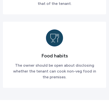
that of the tenant.
Food habits
The owner should be open about disclosing
whether the tenant can cook non-veg food in
the premises.