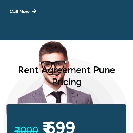
Call Now
R
e
n
t
A
g
r
e
e
m
e
n
t
P
u
n
e
P
r
i
c
i
n
g
₹ 699
₹ 1000