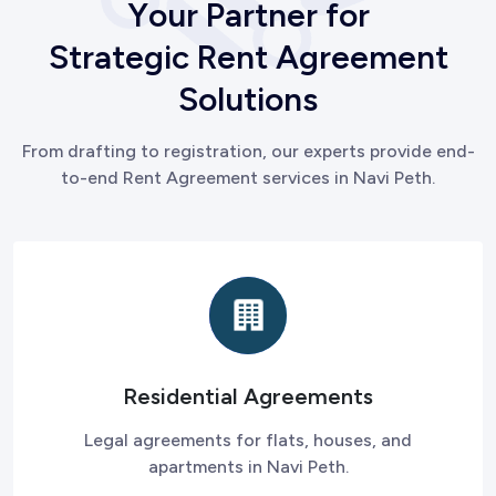
Y
o
u
r
P
a
r
t
n
e
r
f
o
r
S
t
r
a
t
e
g
i
c
R
e
n
t
A
g
r
e
e
m
e
n
t
S
o
l
u
t
i
o
n
s
From drafting to registration, our experts provide end-
to-end Rent Agreement services in Navi Peth.
Residential Agreements
Legal agreements for flats, houses, and
apartments in Navi Peth.