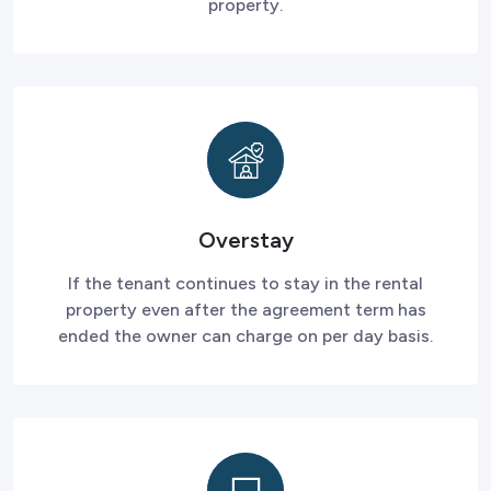
property.
Overstay
If the tenant continues to stay in the rental
property even after the agreement term has
ended the owner can charge on per day basis.