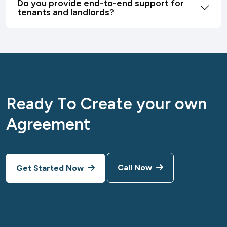
Do you provide end-to-end support for
tenants and landlords?
R
e
a
d
y
T
o
C
r
e
a
t
e
y
o
u
r
o
w
n
A
g
r
e
e
m
e
n
t
Call Now
Get Started Now