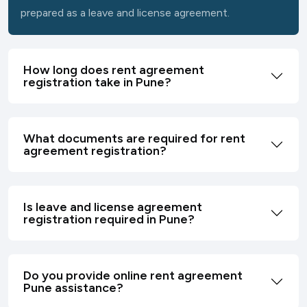
prepared as a leave and license agreement.
How long does rent agreement
registration take in Pune?
What documents are required for rent
agreement registration?
Is leave and license agreement
registration required in Pune?
Do you provide online rent agreement
Pune assistance?