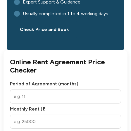
Expert Support & Guidance
Usually completed in 1 to 4 working days
Check Price and Book
Online Rent Agreement Price
Checker
Period of Agreement (months)
Monthly Rent (₹)