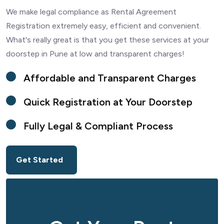
We make legal compliance as Rental Agreement
Registration extremely easy, efficient and convenient.
What's really great is that you get these services at your
doorstep in Pune at low and transparent charges!
Affordable and Transparent Charges
Quick Registration at Your Doorstep
Fully Legal & Compliant Process
Get Started