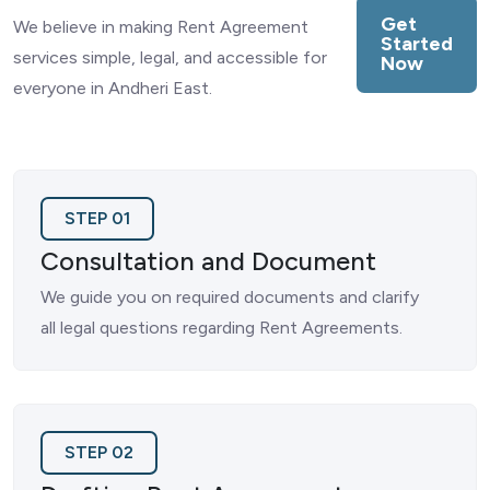
Get
We believe in making Rent Agreement
Started
services simple, legal, and accessible for
Now
everyone in Andheri East.
STEP 01
Consultation and Document
We guide you on required documents and clarify
all legal questions regarding Rent Agreements.
STEP 02