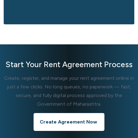
Start Your
Rent Agreement
Process
Create, register, and manage your rent agreement online in
just a few clicks. No long queues, no paperwork — fast,
secure, and fully digital process approved by the
Government of Maharashtra.
Create Agreement Now