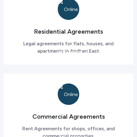
Residential Agreements
Legal agreements for flats, houses, and
apartments in Andheri East.
Commercial Agreements
Rent Agreements for shops, offices, and
commercial properties.