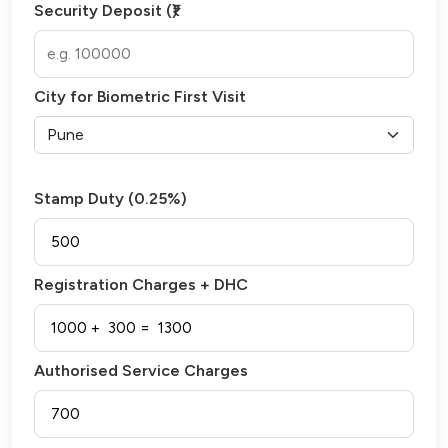
Security Deposit (₹)
City for Biometric First Visit
Stamp Duty (0.25%)
Registration Charges + DHC
Authorised Service Charges