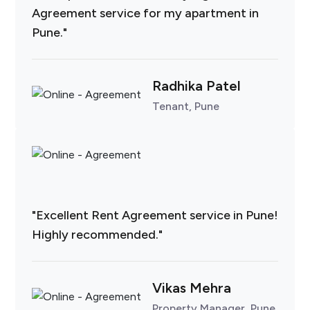
Agreement service for my apartment in
Pune."
Radhika Patel
Tenant, Pune
"Excellent Rent Agreement service in Pune!
Highly recommended."
Vikas Mehra
Property Manager, Pune