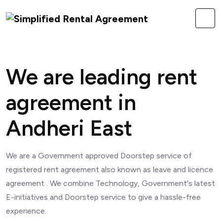
We are leading rent
agreement in
Andheri East
We are a Government approved Doorstep service of
registered rent agreement also known as leave and licence
agreement . We combine Technology, Government's latest
E-initiatives and Doorstep service to give a hassle-free
experience.