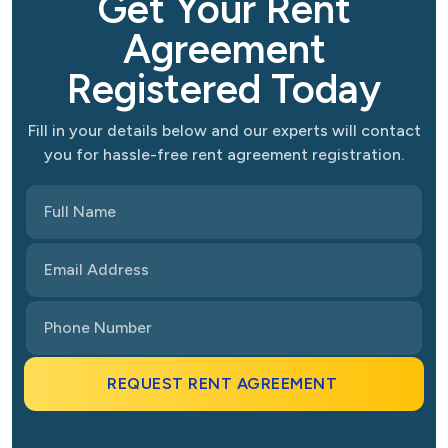
Get Your Rent
Agreement
Registered Today
Fill in your details below and our experts will contact
you for hassle-free rent agreement registration.
REQUEST RENT AGREEMENT