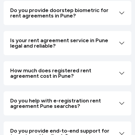
Do you provide doorstep biometric for
rent agreements in Pune?
Is your rent agreement service in Pune
legal and reliable?
How much does registered rent
agreement cost in Pune?
Do you help with e-registration rent
agreement Pune searches?
Do you provide end-to-end support for