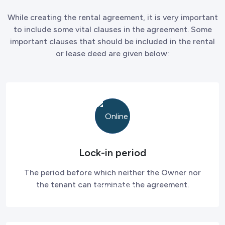
While creating the rental agreement, it is very important
to include some vital clauses in the agreement. Some
important clauses that should be included in the rental
or lease deed are given below:
Lock-in period
The period before which neither the Owner nor
the tenant can terminate the agreement.