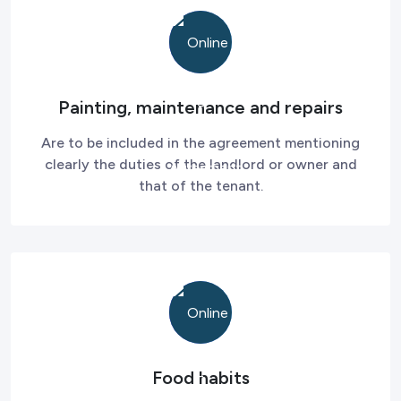
Painting, maintenance and repairs
Are to be included in the agreement mentioning
clearly the duties of the landlord or owner and
that of the tenant.
Food habits