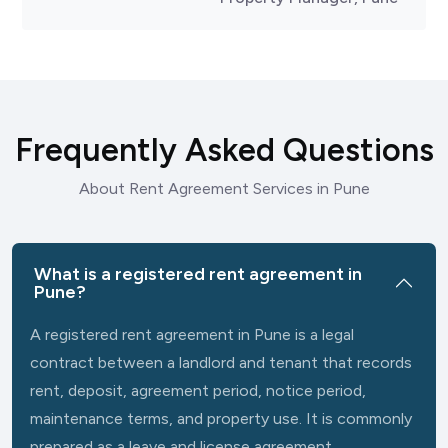
Frequently Asked Questions
About Rent Agreement Services in Pune
What is a registered rent agreement in
Pune?
A registered rent agreement in Pune is a legal
contract between a landlord and tenant that records
rent, deposit, agreement period, notice period,
maintenance terms, and property use. It is commonly
prepared as a leave and license agreement.