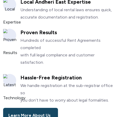
Local Andheri East Expertise
Understanding of local rental laws ensures quick,
accurate documentation and registration.
Proven Results
Hundreds of successful Rent Agreements
completed
with full legal compliance and customer
satisfaction.
Hassle-Free Registration
We handle registration at the sub-registrar office
so
you don’t have to worry about legal formalities.
Learn More About Us