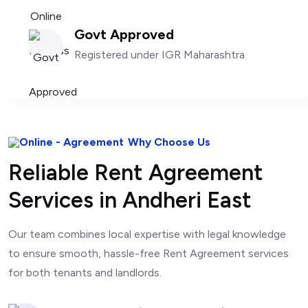
Govt Approved
Registered under IGR Maharashtra
Why Choose Us
Reliable Rent Agreement
Services in Andheri East
Our team combines local expertise with legal knowledge
to ensure smooth, hassle-free Rent Agreement services
for both tenants and landlords.