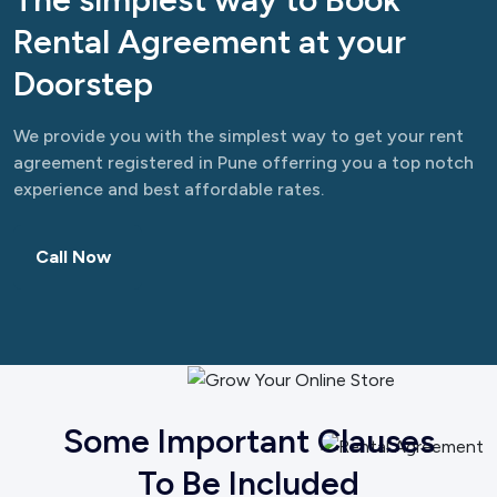
Rental Agreement at your
Doorstep
We provide you with the simplest way to get your rent
agreement registered in Pune offerring you a top notch
experience and best affordable rates.
Call Now
Some Important Clauses
To Be Included