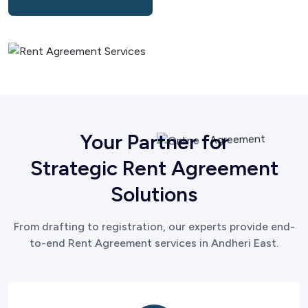
Your Partner for
Strategic Rent Agreement
Solutions
From drafting to registration, our experts provide end-
to-end Rent Agreement services in Andheri East.