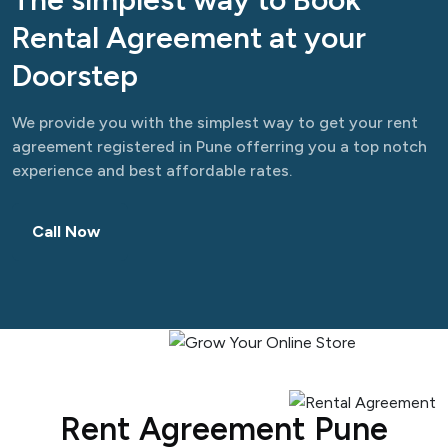
Rental Agreement at your
Doorstep
We provide you with the simplest way to get your rent
agreement registered in Pune offerring you a top notch
experience and best affordable rates.
Call Now
Rent Agreement Pune