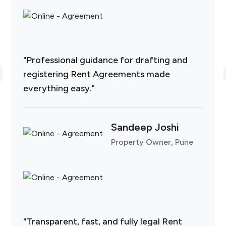
"Professional guidance for drafting and
registering Rent Agreements made
everything easy."
Sandeep Joshi
Property Owner, Pune
"Transparent, fast, and fully legal Rent