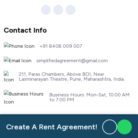
Contact Info
+91 8408 009 007
simplifiedagreement@gmail.com
211, Paras Chambers, Above BOI, Near
Laxminarayan Theatre, Pune, Maharashtra, India.
Business Hours: Mon-Sat, 10:00 AM
to 7:00 PM
nandnagar
Rent Agreement Aundh
Create A Rent Agreement!