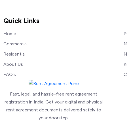
Quick Links
Home
P
Commercial
M
Residential
N
About Us
K
FAQ's
C
Fast, legal, and hassle-free rent agreement
registration in India. Get your digital and physical
rent agreement documents delivered safely to
your doorstep.