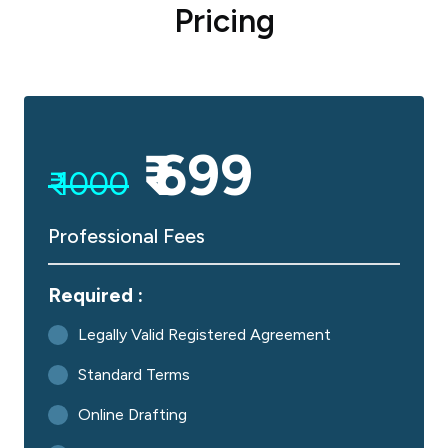
Pricing
₹ 699
₹ 1000
Professional Fees
Required :
Legally Valid Registered Agreement
Standard Terms
Online Drafting