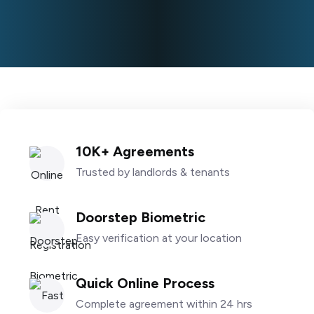
10K+ Agreements
Trusted by landlords & tenants
Doorstep Biometric
Easy verification at your location
Quick Online Process
Complete agreement within 24 hrs