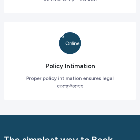
Policy Intimation
Proper policy intimation ensures legal
compliance
The simplest way to Book