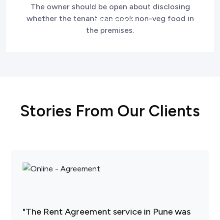
The owner should be open about disclosing
whether the tenant can cook non-veg food in
the premises.
Stories From Our Clients
"The Rent Agreement service in Pune was