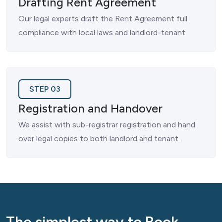
Drafting Rent Agreement
Our legal experts draft the Rent Agreement full
compliance with local laws and landlord-tenant.
STEP 03
Registration and Handover
We assist with sub-registrar registration and hand
over legal copies to both landlord and tenant.
The simplest way to Book