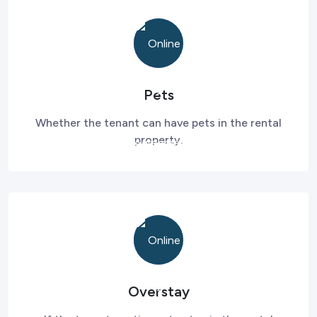
Pets
Whether the tenant can have pets in the rental
property.
Overstay