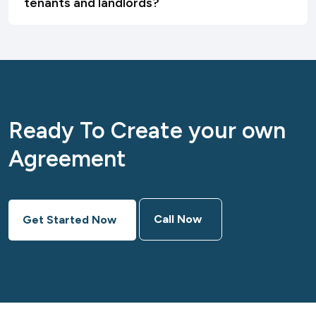
tenants and landlords?
Ready To Create your own
Agreement
Call Now
Get Started Now