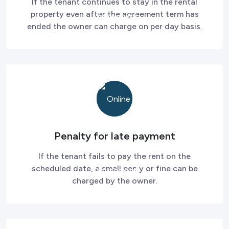
If the tenant continues to stay in the rental
property even after the agreement term has
ended the owner can charge on per day basis.
Penalty for late payment
If the tenant fails to pay the rent on the
scheduled date, a small pen y or fine can be
charged by the owner.