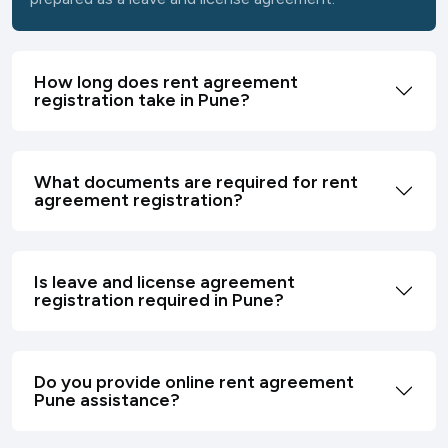
How long does rent agreement
registration take in Pune?
What documents are required for rent
agreement registration?
Is leave and license agreement
registration required in Pune?
Do you provide online rent agreement
Pune assistance?