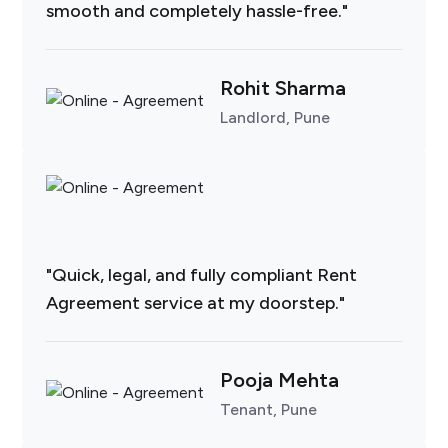
smooth and completely hassle-free."
Rohit Sharma
Landlord, Pune
"Quick, legal, and fully compliant Rent
Agreement service at my doorstep."
Pooja Mehta
Tenant, Pune