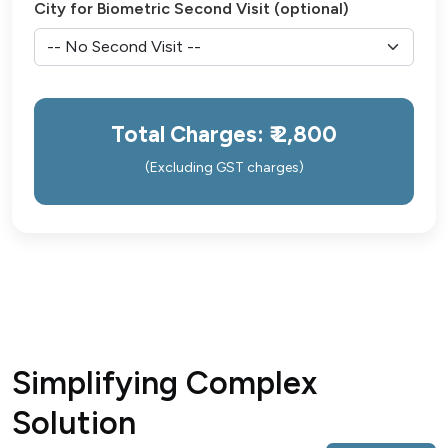
City for Biometric Second Visit (optional)
Total Charges: ₹
2,800
(Excluding GST charges)
Simplifying Complex
Solution